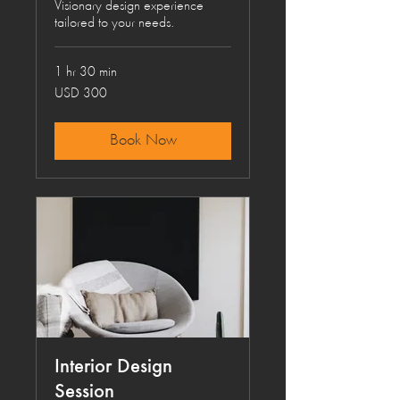
Visionary design experience
tailored to your needs.
1 hr 30 min
300
USD 300
US
dollars
Book Now
Interior Design
Session