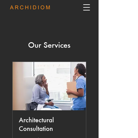
Our Services
Architectural
Consultation